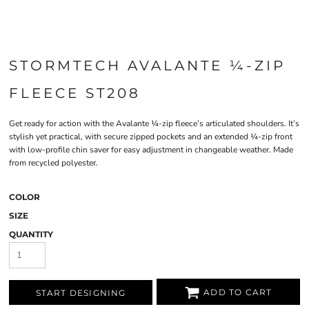
STORMTECH AVALANTE ¼-ZIP
FLEECE ST208
Get ready for action with the Avalante ¼-zip fleece’s articulated shoulders. It’s
stylish yet practical, with secure zipped pockets and an extended ¼-zip front
with low-profile chin saver for easy adjustment in changeable weather. Made
from recycled polyester.
COLOR
SIZE
QUANTITY
ADD TO CART
START DESIGNING