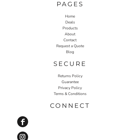
PAGES
Home
Deals
Products
About
Contact
Request a Quote
Blog
SECURE
Returns Policy
Guarantee
Privacy Policy
Terms & Conditions
CONNECT