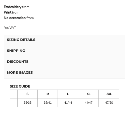
Embroidery
from
Print
from
No decoration
from
*
ex VAT
SIZING DETAILS
SHIPPING
DISCOUNTS
MORE IMAGES
SIZE GUIDE
S
M
L
XL
2XL
35/38
38/41
41/44
44/47
47/50