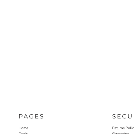
PAGES
SECU
Home
Returns Poli
Deals
Guarantee