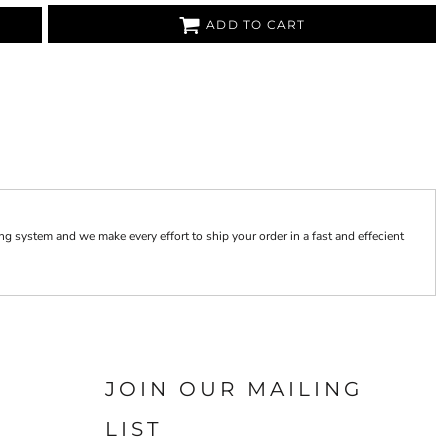
ADD TO CART
 system and we make every effort to ship your order in a fast and effecient
JOIN OUR MAILING
LIST