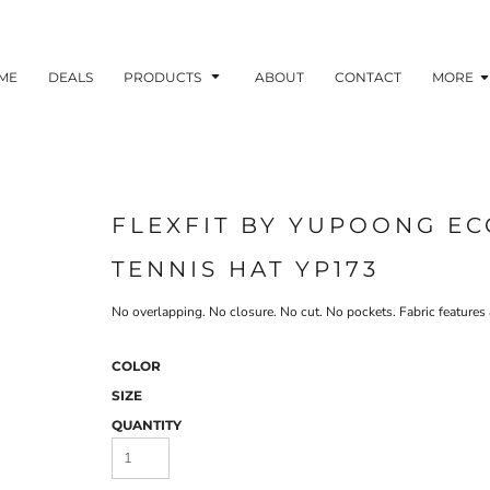
ME
DEALS
PRODUCTS
ABOUT
CONTACT
MORE
FLEXFIT BY YUPOONG EC
TENNIS HAT YP173
No overlapping. No closure. No cut. No pockets. Fabric featur
COLOR
SIZE
QUANTITY