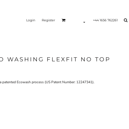
Login
Register
+44 1656 762261
O WASHING FLEXFIT NO TOP
es a patented Ecowash process (US Patent Number: 12247341).