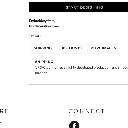
START DESIGNING
Embroidery
from
No decoration
from
*
ex VAT
SHIPPING
DISCOUNTS
MORE IMAGES
SHIPPING
VPS-Clothing has a highly developed production and shipping
manner.
RE
CONNECT
cy