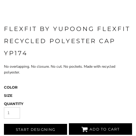
FLEXFIT BY YUPOONG FLEXFIT
RECYCLED POLYESTER CAP
YP174
No overlapping. No closure. No cut. No pockets. Made with recycled
polyester.
COLOR
SIZE
QUANTITY
ADD TO CART
START DESIGNING