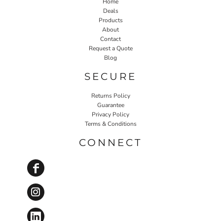
Home
Deals
Products
About
Contact
Request a Quote
Blog
SECURE
Returns Policy
Guarantee
Privacy Policy
Terms & Conditions
CONNECT