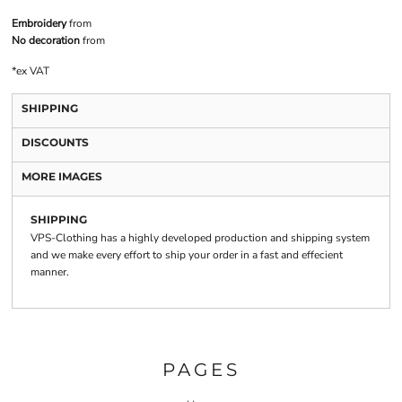
Embroidery
from
No decoration
from
*
ex VAT
SHIPPING
DISCOUNTS
MORE IMAGES
SHIPPING
VPS-Clothing has a highly developed production and shipping system
and we make every effort to ship your order in a fast and effecient
manner.
PAGES