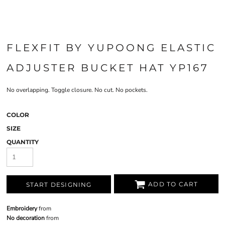
FLEXFIT BY YUPOONG ELASTIC
ADJUSTER BUCKET HAT YP167
No overlapping. Toggle closure. No cut. No pockets.
COLOR
SIZE
QUANTITY
ADD TO CART
START DESIGNING
Embroidery
from
No decoration
from