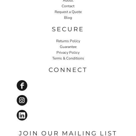
About
Contact
Request a Quote
Blog
SECURE
Returns Policy
Guarantee
Privacy Policy
Terms & Conditions
CONNECT
JOIN OUR MAILING LIST