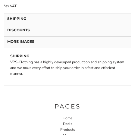
*
ex VAT
SHIPPING
DISCOUNTS
MORE IMAGES
SHIPPING
VPS-Clothing has a highly developed production and shipping system
and we make every effort to ship your order in a fast and effecient
manner.
PAGES
Home
Deals
Products