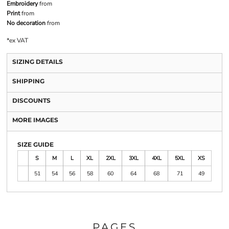
Embroidery
from
Print
from
No decoration
from
*
ex VAT
SIZING DETAILS
SHIPPING
DISCOUNTS
MORE IMAGES
SIZE GUIDE
S
M
L
XL
2XL
3XL
4XL
5XL
XS
51
54
56
58
60
64
68
71
49
PAGES