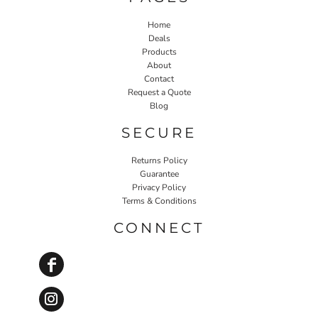
Home
Deals
Products
About
Contact
Request a Quote
Blog
SECURE
Returns Policy
Guarantee
Privacy Policy
Terms & Conditions
CONNECT