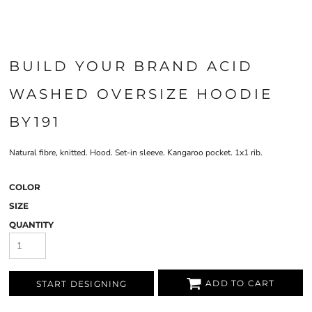
BUILD YOUR BRAND ACID
WASHED OVERSIZE HOODIE
BY191
Natural fibre, knitted. Hood. Set-in sleeve. Kangaroo pocket. 1x1 rib.
COLOR
SIZE
QUANTITY
ADD TO CART
START DESIGNING