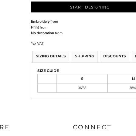
START DESIGNING
Embroidery
from
Print
from
No decoration
from
*
ex VAT
SIZING DETAILS
SHIPPING
DISCOUNTS
SIZE GUIDE
S
M
36/38
38/4
RE
CONNECT