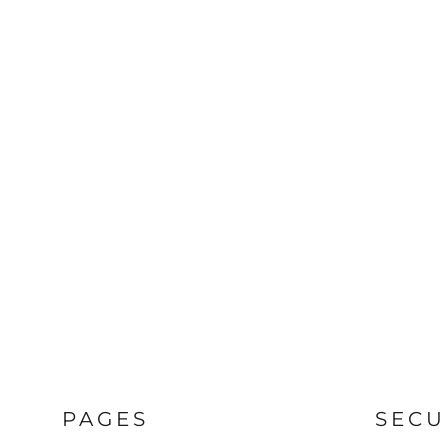
PAGES
SECU