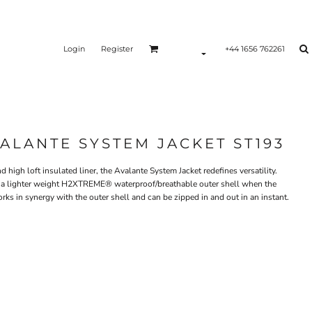
Login
Register
+44 1656 762261
LANTE SYSTEM JACKET ST193
 high loft insulated liner, the Avalante System Jacket redefines versatility.
or a lighter weight H2XTREME® waterproof/breathable outer shell when the
rks in synergy with the outer shell and can be zipped in and out in an instant.