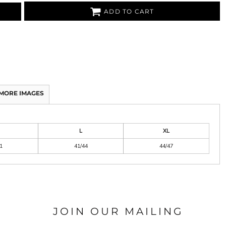
ADD TO CART
MORE IMAGES
L
XL
1
41/44
44/47
JOIN OUR MAILING