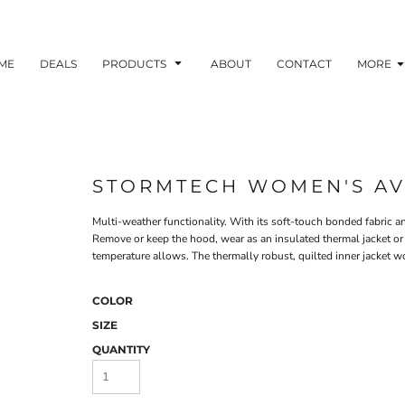
ME
DEALS
PRODUCTS
ABOUT
CONTACT
MORE
STORMTECH WOMEN'S AVA
Multi-weather functionality. With its soft-touch bonded fabric and
Remove or keep the hood, wear as an insulated thermal jacket 
temperature allows. The thermally robust, quilted inner jacket wo
COLOR
SIZE
QUANTITY