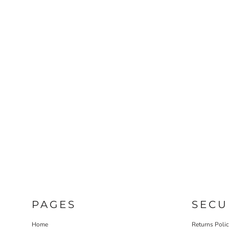
PAGES
SECU
Home
Returns Poli