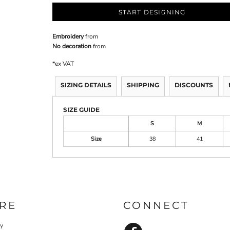
START DESIGNING
Embroidery
from
No decoration
from
*
ex VAT
SIZING DETAILS
SHIPPING
DISCOUNTS
SIZE GUIDE
S
M
Size
38
41
RE
CONNECT
cy