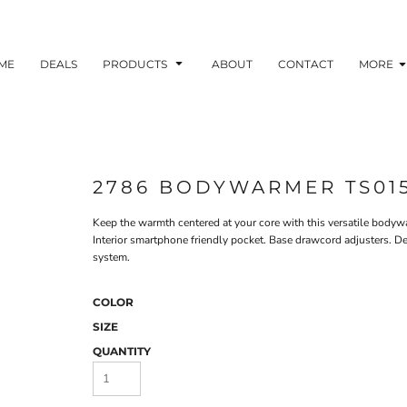
ME
DEALS
PRODUCTS
ABOUT
CONTACT
MORE
2786 BODYWARMER TS01
Keep the warmth centered at your core with this versatile bodywa
Interior smartphone friendly pocket. Base drawcord adjusters. Dec
system.
COLOR
SIZE
QUANTITY