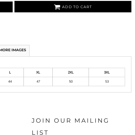
ADD TO CART
MORE IMAGES
L
XL
2XL
3XL
44
47
50
53
JOIN OUR MAILING
LIST