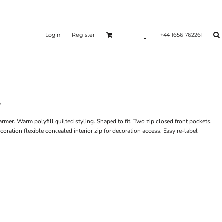
Login
Register
+44 1656 762261
5
rmer. Warm polyfill quilted styling. Shaped to fit. Two zip closed front pockets.
oration flexible concealed interior zip for decoration access. Easy re-label