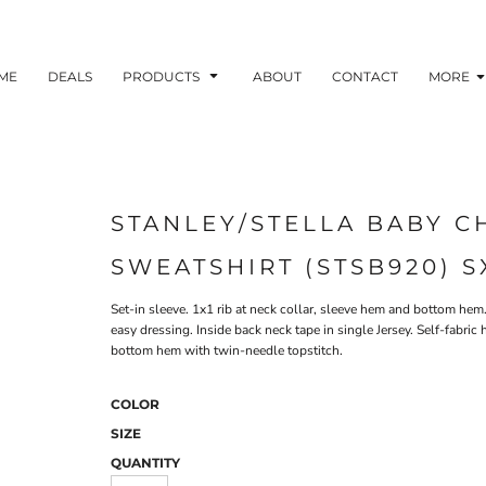
ME
DEALS
PRODUCTS
ABOUT
CONTACT
MORE
STANLEY/STELLA BABY 
SWEATSHIRT (STSB920) S
Set-in sleeve. 1x1 rib at neck collar, sleeve hem and bottom he
easy dressing. Inside back neck tape in single Jersey. Self-fabri
bottom hem with twin-needle topstitch.
COLOR
SIZE
QUANTITY