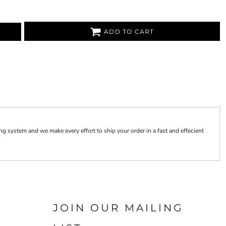
ADD TO CART
 system and we make every effort to ship your order in a fast and effecient
JOIN OUR MAILING