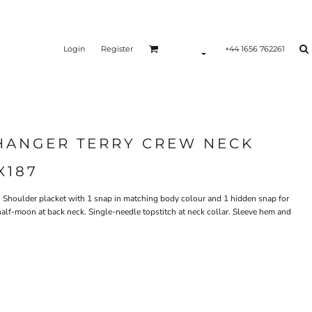
Login
Register
+44 1656 762261
CHANGER TERRY CREW NECK
X187
m. Shoulder placket with 1 snap in matching body colour and 1 hidden snap for
c half-moon at back neck. Single-needle topstitch at neck collar. Sleeve hem and