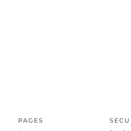
PAGES
SECU