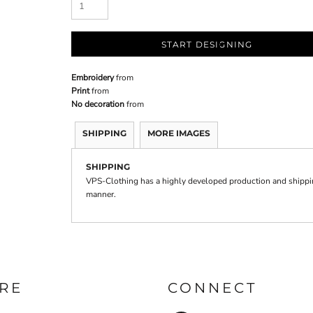
START DESIGNING
Embroidery
from
Print
from
No decoration
from
SHIPPING
MORE IMAGES
SHIPPING
VPS-Clothing has a highly developed production and shipping
manner.
RE
CONNECT