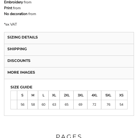
Embroidery
from
Print
from
No decoration
from
*
ex VAT
SIZING DETAILS
SHIPPING
DISCOUNTS
MORE IMAGES
SIZE GUIDE
S
M
L
XL
2XL
3XL
4XL
5XL
XS
56
58
60
63
65
69
72
76
54
PAGES