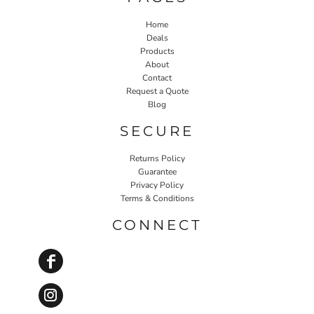
Home
Deals
Products
About
Contact
Request a Quote
Blog
SECURE
Returns Policy
Guarantee
Privacy Policy
Terms & Conditions
CONNECT