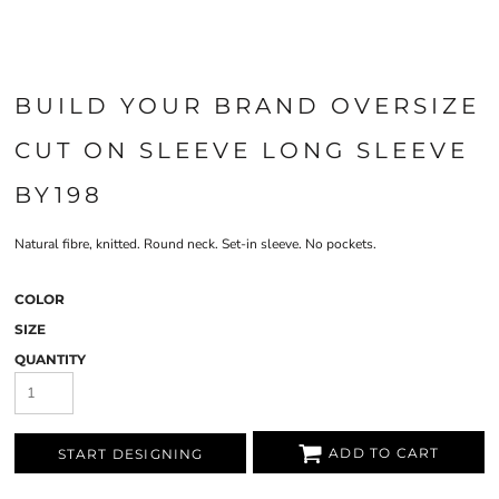
BUILD YOUR BRAND OVERSIZE
CUT ON SLEEVE LONG SLEEVE
BY198
Natural fibre, knitted. Round neck. Set-in sleeve. No pockets.
COLOR
SIZE
QUANTITY
ADD TO CART
START DESIGNING