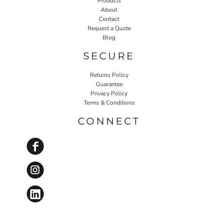
Products
About
Contact
Request a Quote
Blog
SECURE
Returns Policy
Guarantee
Privacy Policy
Terms & Conditions
CONNECT