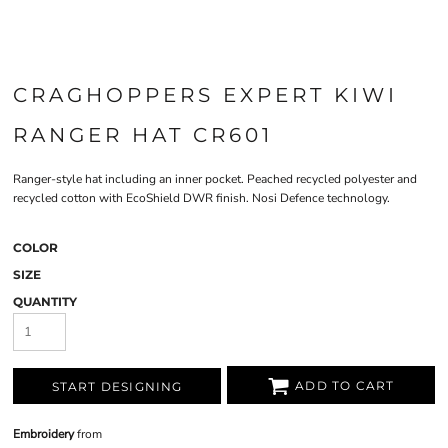
CRAGHOPPERS EXPERT KIWI
RANGER HAT CR601
Ranger-style hat including an inner pocket. Peached recycled polyester and
recycled cotton with EcoShield DWR finish. Nosi Defence technology.
COLOR
SIZE
QUANTITY
ADD TO CART
START DESIGNING
Embroidery
from