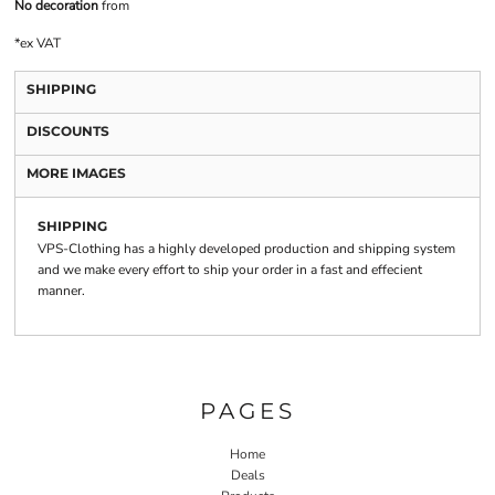
No decoration
from
*
ex VAT
SHIPPING
DISCOUNTS
MORE IMAGES
SHIPPING
VPS-Clothing has a highly developed production and shipping system
and we make every effort to ship your order in a fast and effecient
manner.
PAGES
Home
Deals