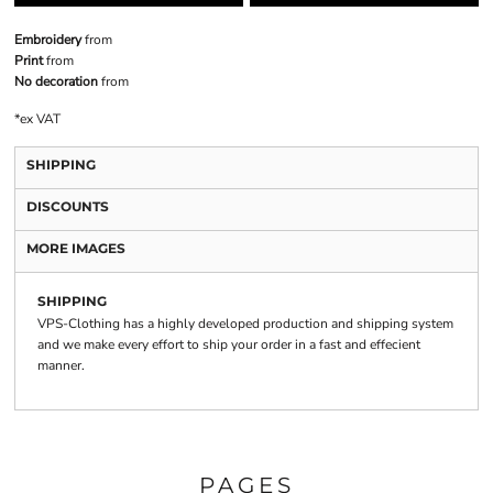
Embroidery
from
Print
from
No decoration
from
*
ex VAT
SHIPPING
DISCOUNTS
MORE IMAGES
SHIPPING
VPS-Clothing has a highly developed production and shipping system
and we make every effort to ship your order in a fast and effecient
manner.
PAGES