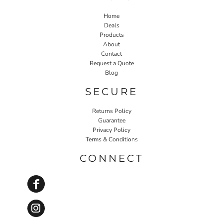
Home
Deals
Products
About
Contact
Request a Quote
Blog
SECURE
Returns Policy
Guarantee
Privacy Policy
Terms & Conditions
CONNECT