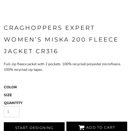
CRAGHOPPERS EXPERT
WOMEN’S MISKA 200 FLEECE
JACKET CR316
Full-zip fleece jacket with 2 pockets. 100% recycled polyester microfleece.
100% recycled zip tapes.
COLOR
SIZE
QUANTITY
ADD TO CART
START DESIGNING