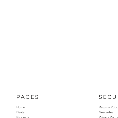
PAGES
SECU
Home
Returns Poli
Deals
Guarantee
Products
Privacy Polic