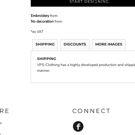
START DESIGNING
Embroidery
from
No decoration
from
*
ex VAT
SHIPPING
DISCOUNTS
MORE IMAGES
SHIPPING
VPS-Clothing has a highly developed production and shipping
manner.
RE
CONNECT
cy
y