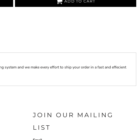
ADD TO CART
 system and we make every effort to ship your order in a fast and effecient
JOIN OUR MAILING
LIST