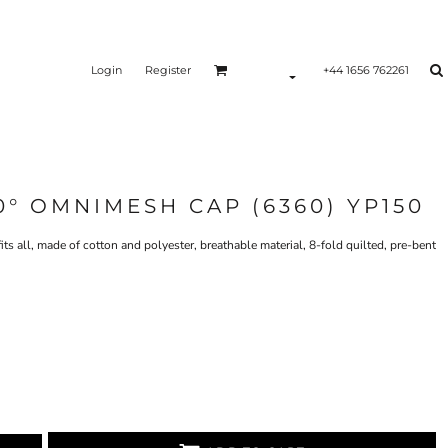
Login
Register
+44 1656 762261
0° OMNIMESH CAP (6360) YP150
 all, made of cotton and polyester, breathable material, 8-fold quilted, pre-bent