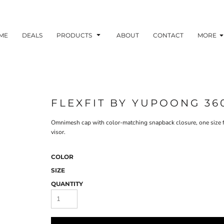
ME
DEALS
PRODUCTS
ABOUT
CONTACT
MORE
FLEXFIT BY YUPOONG 36
Omnimesh cap with color-matching snapback closure, one size fits
visor.
COLOR
SIZE
QUANTITY