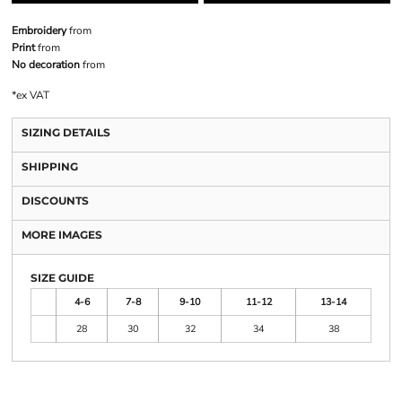
Embroidery
from
Print
from
No decoration
from
*
ex VAT
SIZING DETAILS
SHIPPING
DISCOUNTS
MORE IMAGES
SIZE GUIDE
4-6
7-8
9-10
11-12
13-14
28
30
32
34
38