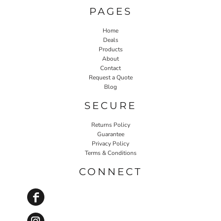
PAGES
Home
Deals
Products
About
Contact
Request a Quote
Blog
SECURE
Returns Policy
Guarantee
Privacy Policy
Terms & Conditions
CONNECT