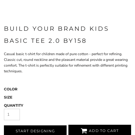
BUILD YOUR BRAND KIDS
BASIC TEE 2.0 BY158
Casual basic t-shirt for children made of pure cotton - perfect for refining.
Classic cut, round neckline and the pleasant material provide a great wearing
comfort. The t-shirt is perfectly suitable for refinement with different printing
techniques.
COLOR
SIZE
QUANTITY
ADD TO CART
START DESIGNING