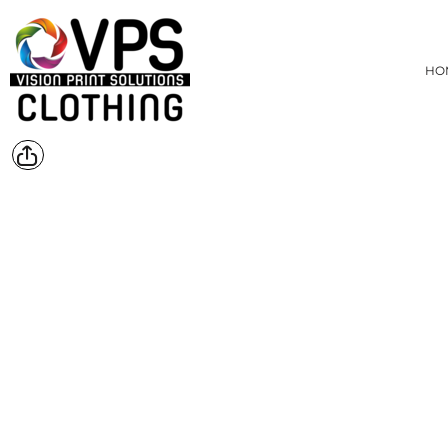
{CC} - {CN}
MENS
HOME
WOMENS
DEALS
HO
PRODUCTS
KIDS
HEADWEAR
PRODUCTS
ACCESSORIES
ABOUT
BAGS AND WALLETS
CONTACT
REQUEST A QUOTE
FOOTWEAR
WORKWEAR
BLOG
SPORTS
LOGIN
HOME DECOR
REGISTER
TOYS AND GAMES
CART: 0 ITEM
PET
CURRENCY:
BUNDLES
HEALTH AND BEAUTY