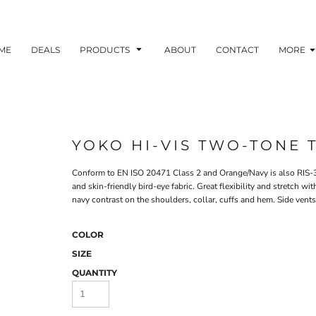
ME
DEALS
PRODUCTS
ABOUT
CONTACT
MORE
YOKO HI-VIS TWO-TONE T
Conform to EN ISO 20471 Class 2 and Orange/Navy is also RIS-3
and skin-friendly bird-eye fabric. Great flexibility and stretch wi
navy contrast on the shoulders, collar, cuffs and hem. Side vents 
COLOR
SIZE
QUANTITY