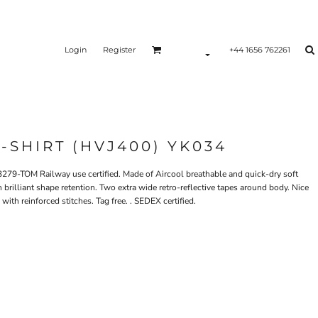
Login
Register
+44 1656 762261
-SHIRT (HVJ400) YK034
279-TOM Railway use certified. Made of Aircool breathable and quick-dry soft
th brilliant shape retention. Two extra wide retro-reflective tapes around body. Nice
with reinforced stitches. Tag free. . SEDEX certified.