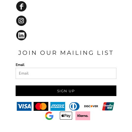
JOIN OUR MAILING LIST
Email
SIGN UP