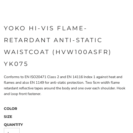
YOKO HI-VIS FLAME-
RETARDANT ANTI-STATIC
WAISTCOAT (HVW100ASFR)
YK075
Conforms to EN ISO20471 Class 2 and EN 14116 Index 1 against heat and
flames and also EN 1149 for anti-static protection. Two 5cm width flame
retardant reflective tapes around the body and one over each shoulder. Hook
and loop front fastener.
COLOR
SIZE
QUANTITY