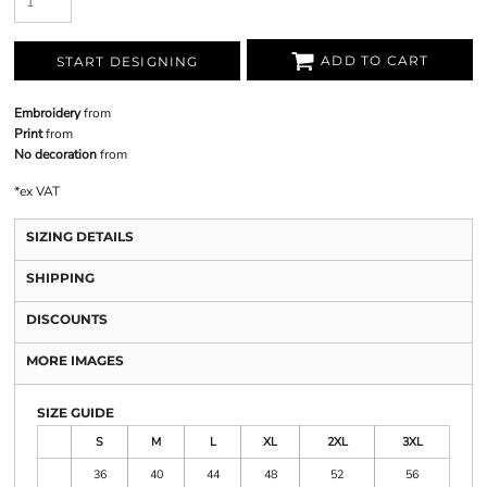
ADD TO CART
START DESIGNING
Embroidery
from
Print
from
No decoration
from
*
ex VAT
SIZING DETAILS
SHIPPING
DISCOUNTS
MORE IMAGES
SIZE GUIDE
S
M
L
XL
2XL
3XL
36
40
44
48
52
56