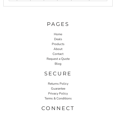
PAGES
Home
Deals
Products
About
Contact
Request a Quote
Blog
SECURE
Returns Policy
Guarantee
Privacy Policy
Terms & Conditions
CONNECT