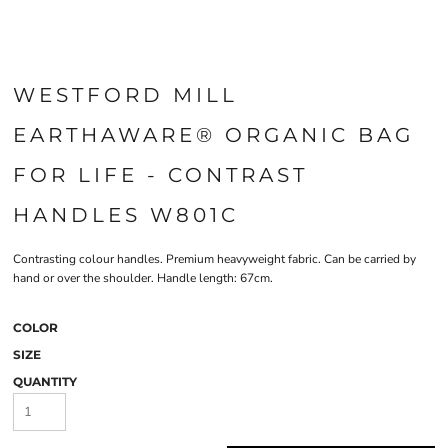
WESTFORD MILL
EARTHAWARE® ORGANIC BAG
FOR LIFE - CONTRAST
HANDLES W801C
Contrasting colour handles. Premium heavyweight fabric. Can be carried by
hand or over the shoulder. Handle length: 67cm.
COLOR
SIZE
QUANTITY