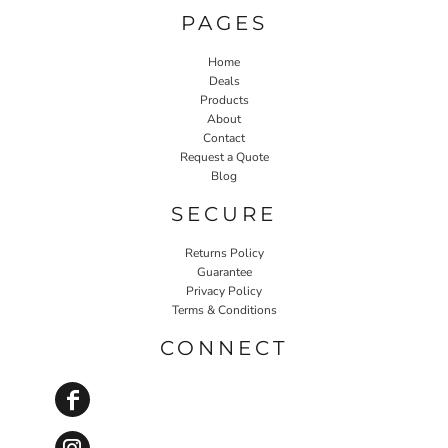
PAGES
Home
Deals
Products
About
Contact
Request a Quote
Blog
SECURE
Returns Policy
Guarantee
Privacy Policy
Terms & Conditions
CONNECT