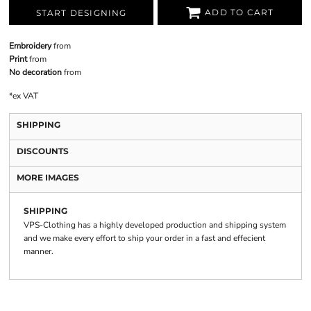
ADD TO CART
START DESIGNING
Embroidery
from
Print
from
No decoration
from
*
ex VAT
SHIPPING
DISCOUNTS
MORE IMAGES
SHIPPING
VPS-Clothing has a highly developed production and shipping system
and we make every effort to ship your order in a fast and effecient
manner.