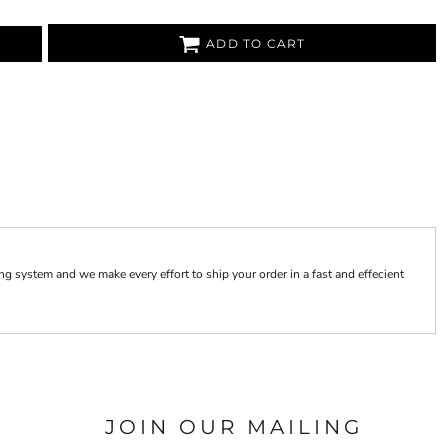
ADD TO CART
 system and we make every effort to ship your order in a fast and effecient
JOIN OUR MAILING