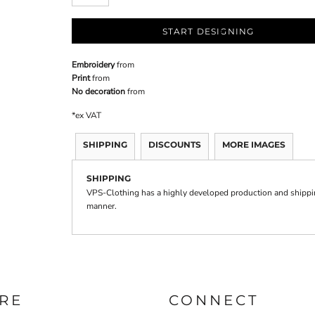
START DESIGNING
Embroidery
from
Print
from
No decoration
from
*
ex VAT
SHIPPING
DISCOUNTS
MORE IMAGES
SHIPPING
VPS-Clothing has a highly developed production and shipping
manner.
RE
CONNECT