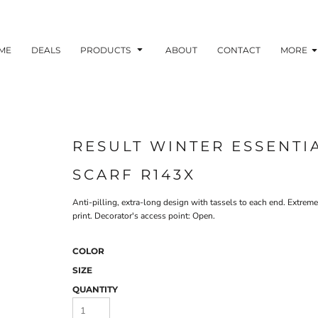
ME
DEALS
PRODUCTS
ABOUT
CONTACT
MORE
RESULT WINTER ESSENTI
SCARF R143X
Anti-pilling, extra-long design with tassels to each end. Extre
print. Decorator's access point: Open.
COLOR
SIZE
QUANTITY