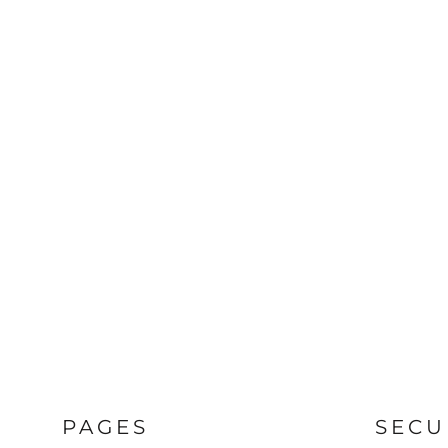
PAGES
SECU