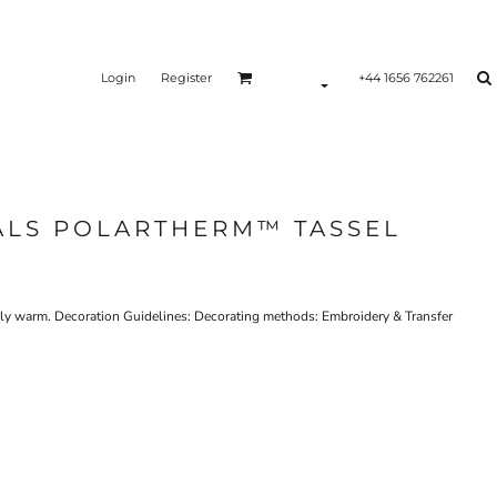
Login
Register
+44 1656 762261
ALS POLARTHERM™ TASSEL
mely warm. Decoration Guidelines: Decorating methods: Embroidery & Transfer