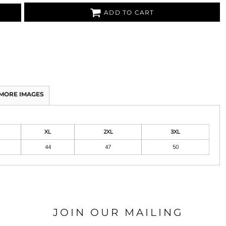
ADD TO CART
MORE IMAGES
XL
2XL
3XL
44
47
50
JOIN OUR MAILING