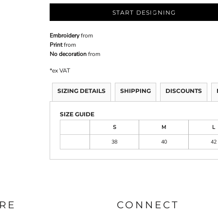
START DESIGNING
Embroidery
from
Print
from
No decoration
from
*
ex VAT
SIZING DETAILS
SHIPPING
DISCOUNTS
SIZE GUIDE
S
M
L
38
40
42
RE
CONNECT