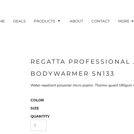
ME
DEALS
PRODUCTS
ABOUT
CONTACT
MORE
REGATTA PROFESSIONAL 
BODYWARMER SN133
Water-repellent polyester micro poplin. Thermo-guard 180gsm in
COLOR
SIZE
QUANTITY