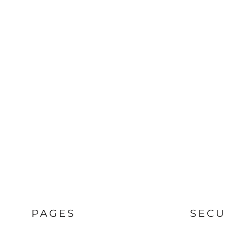
PAGES
SECU