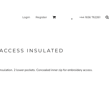
Login
Register
+44 1656 762261
ACCESS INSULATED
sulation. 2 lower pockets. Concealed inner zip for embroidery access.