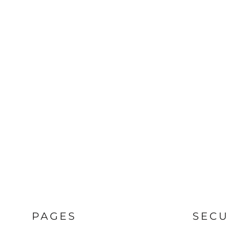
PAGES
SECU