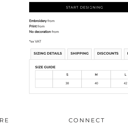
START DESIGNING
Embroidery
from
Print
from
No decoration
from
*
ex VAT
SIZING DETAILS
SHIPPING
DISCOUNTS
SIZE GUIDE
S
M
L
38
40
42
RE
CONNECT