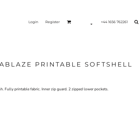
Login
Register
+44 1656 762261
ABLAZE PRINTABLE SOFTSHELL
 Fully printable fabric. Inner zip guard. 2 zipped lower pockets.