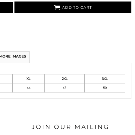
ADD TO CART
MORE IMAGES
XL
2XL
3XL
44
47
50
JOIN OUR MAILING