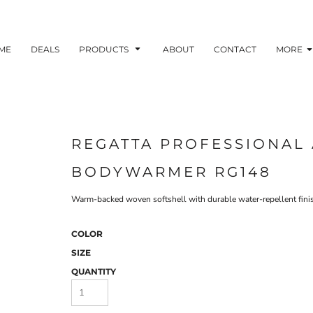
ME
DEALS
PRODUCTS
ABOUT
CONTACT
MORE
REGATTA PROFESSIONAL 
BODYWARMER RG148
Warm-backed woven softshell with durable water-repellent finish.
COLOR
SIZE
QUANTITY