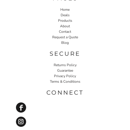
Home
Deals
Products
About
Contact
Request a Quote
Blog
SECURE
Returns Policy
Guarantee
Privacy Policy
Terms & Conditions
CONNECT