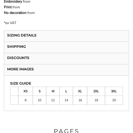
Embroidery
from
Print
from
No decoration
from
*
ex VAT
SIZING DETAILS
SHIPPING
DISCOUNTS
MORE IMAGES
SIZE GUIDE
XS
S
M
L
XL
2XL
3XL
8
10
12
14
16
18
20
PAGES