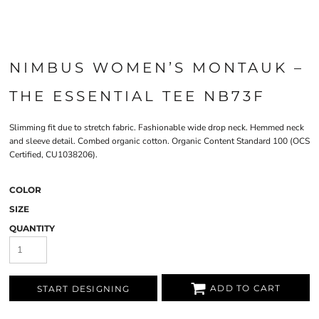
NIMBUS WOMEN’S MONTAUK –
THE ESSENTIAL TEE NB73F
Slimming fit due to stretch fabric. Fashionable wide drop neck. Hemmed neck
and sleeve detail. Combed organic cotton. Organic Content Standard 100 (OCS
Certified, CU1038206).
COLOR
SIZE
QUANTITY
ADD TO CART
START DESIGNING