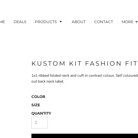
ME
DEALS
PRODUCTS
ABOUT
CONTACT
MORE
KUSTOM KIT FASHION FIT
1x1 ribbed folded neck and cuff in contrast colour. Self coloure
out back neck label.
COLOR
SIZE
QUANTITY