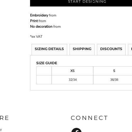
START DESIGNING
Embroidery
from
Print
from
No decoration
from
*
ex VAT
SIZING DETAILS
SHIPPING
DISCOUNTS
SIZE GUIDE
XS
S
32/34
36/38
RE
CONNECT
cy