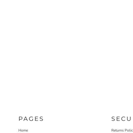
PAGES
SECU
Home
Returns Poli