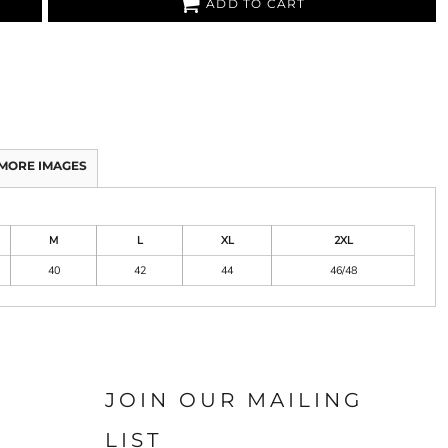
ADD TO CART
MORE IMAGES
M
L
XL
2XL
40
42
44
46/48
JOIN OUR MAILING
LIST