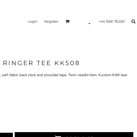
Login
Register
+44 1656 762261
 RINGER TEE KK508
d, self-fabric back neck and shoulder tape. Twin-needle hem. Kustom Kit® tear-