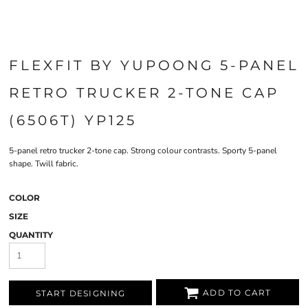
FLEXFIT BY YUPOONG 5-PANEL
RETRO TRUCKER 2-TONE CAP
(6506T) YP125
5-panel retro trucker 2-tone cap. Strong colour contrasts. Sporty 5-panel
shape. Twill fabric.
COLOR
SIZE
QUANTITY
ADD TO CART
START DESIGNING