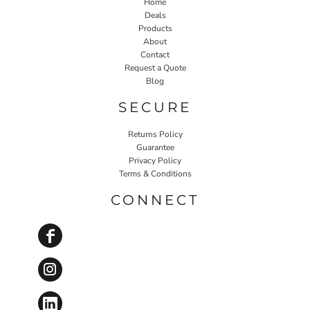
Home
Deals
Products
About
Contact
Request a Quote
Blog
SECURE
Returns Policy
Guarantee
Privacy Policy
Terms & Conditions
CONNECT