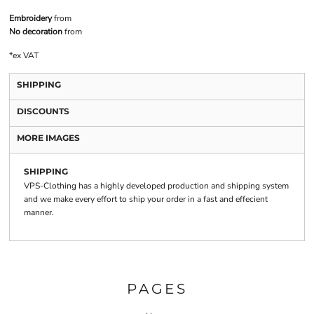
Embroidery
from
No decoration
from
*
ex VAT
SHIPPING
DISCOUNTS
MORE IMAGES
SHIPPING
VPS-Clothing has a highly developed production and shipping system
and we make every effort to ship your order in a fast and effecient
manner.
PAGES