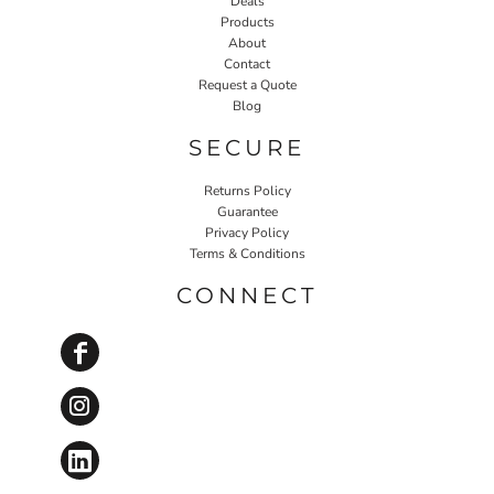
Deals
Products
About
Contact
Request a Quote
Blog
SECURE
Returns Policy
Guarantee
Privacy Policy
Terms & Conditions
CONNECT