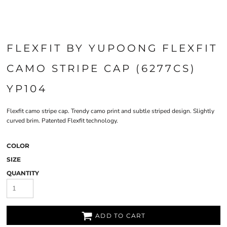
FLEXFIT BY YUPOONG FLEXFIT
CAMO STRIPE CAP (6277CS)
YP104
Flexfit camo stripe cap. Trendy camo print and subtle striped design. Slightly
curved brim. Patented Flexfit technology.
COLOR
SIZE
QUANTITY
ADD TO CART