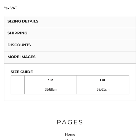
*
ex VAT
SIZING DETAILS
SHIPPING
DISCOUNTS
MORE IMAGES
SIZE GUIDE
SM
LXL
55/58cm
58/61cm
PAGES
Home