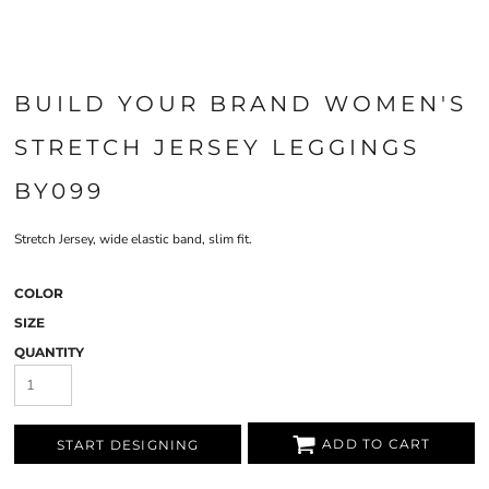
BUILD YOUR BRAND WOMEN'S
STRETCH JERSEY LEGGINGS
BY099
Stretch Jersey, wide elastic band, slim fit.
COLOR
SIZE
QUANTITY
ADD TO CART
START DESIGNING