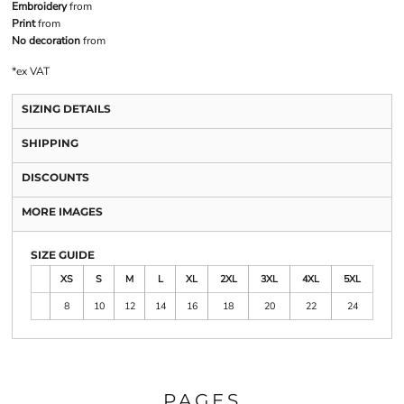
Embroidery
from
Print
from
No decoration
from
*
ex VAT
SIZING DETAILS
SHIPPING
DISCOUNTS
MORE IMAGES
SIZE GUIDE
XS
S
M
L
XL
2XL
3XL
4XL
5XL
8
10
12
14
16
18
20
22
24
PAGES