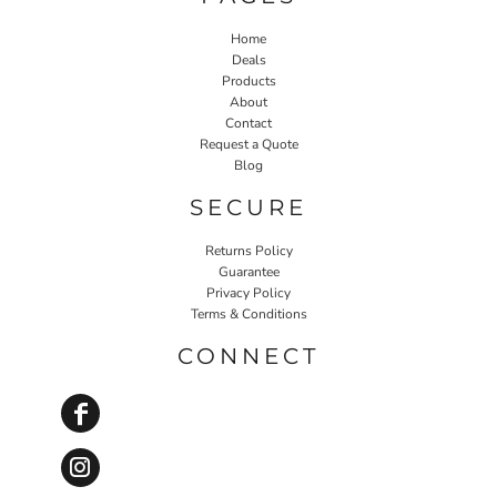
Home
Deals
Products
About
Contact
Request a Quote
Blog
SECURE
Returns Policy
Guarantee
Privacy Policy
Terms & Conditions
CONNECT