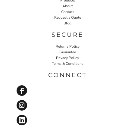
Products
About
Contact
Request a Quote
Blog
SECURE
Returns Policy
Guarantee
Privacy Policy
Terms & Conditions
CONNECT