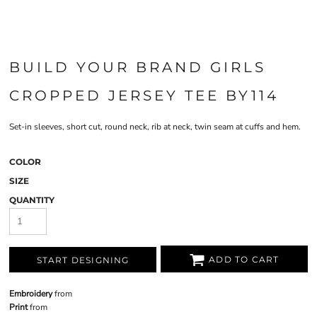
BUILD YOUR BRAND GIRLS
CROPPED JERSEY TEE BY114
Set-in sleeves, short cut, round neck, rib at neck, twin seam at cuffs and hem.
COLOR
SIZE
QUANTITY
ADD TO CART
START DESIGNING
Embroidery
from
Print
from