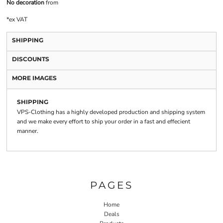
No decoration
from
*
ex VAT
SHIPPING
DISCOUNTS
MORE IMAGES
SHIPPING
VPS-Clothing has a highly developed production and shipping system
and we make every effort to ship your order in a fast and effecient
manner.
PAGES
Home
Deals