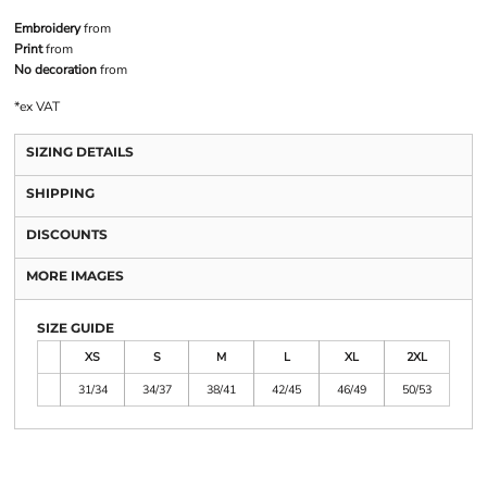
Embroidery
from
Print
from
No decoration
from
*
ex VAT
SIZING DETAILS
SHIPPING
DISCOUNTS
MORE IMAGES
SIZE GUIDE
XS
S
M
L
XL
2XL
31/34
34/37
38/41
42/45
46/49
50/53