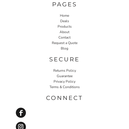
PAGES
Home
Deals
Products
About
Contact
Request a Quote
Blog
SECURE
Returns Policy
Guarantee
Privacy Policy
Terms & Conditions
CONNECT