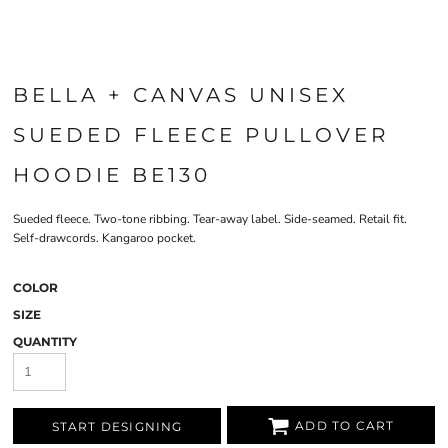
BELLA + CANVAS UNISEX
SUEDED FLEECE PULLOVER
HOODIE BE130
Sueded fleece. Two-tone ribbing. Tear-away label. Side-seamed. Retail fit.
Self-drawcords. Kangaroo pocket.
COLOR
SIZE
QUANTITY
ADD TO CART
START DESIGNING