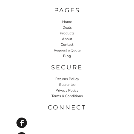
PAGES
Home
Deals
Products
About
Contact
Request a Quote
Blog
SECURE
Returns Policy
Guarantee
Privacy Policy
Terms & Conditions
CONNECT