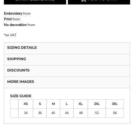
Embroidery
from
Print
from
No decoration
from
*
ex VAT
SIZING DETAILS
SHIPPING
DISCOUNTS
MORE IMAGES
SIZE GUIDE
XS
S
M
L
XL
2XL
3XL
34
36
40
44
48
52
56