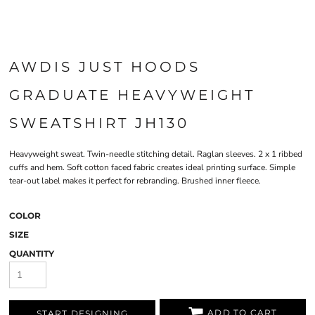
AWDIS JUST HOODS
GRADUATE HEAVYWEIGHT
SWEATSHIRT JH130
Heavyweight sweat. Twin-needle stitching detail. Raglan sleeves. 2 x 1 ribbed
cuffs and hem. Soft cotton faced fabric creates ideal printing surface. Simple
tear-out label makes it perfect for rebranding. Brushed inner fleece.
COLOR
SIZE
QUANTITY
ADD TO CART
START DESIGNING