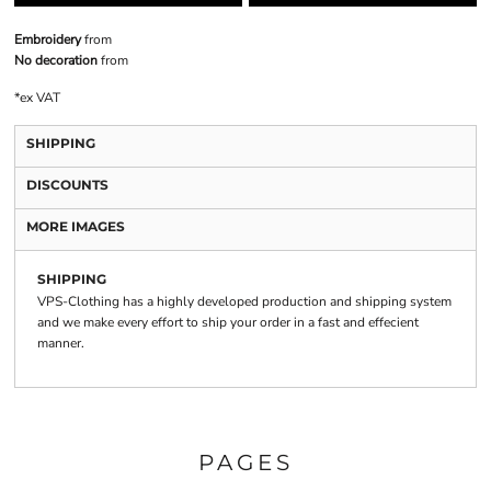
Embroidery
from
No decoration
from
*
ex VAT
SHIPPING
DISCOUNTS
MORE IMAGES
SHIPPING
VPS-Clothing has a highly developed production and shipping system
and we make every effort to ship your order in a fast and effecient
manner.
PAGES