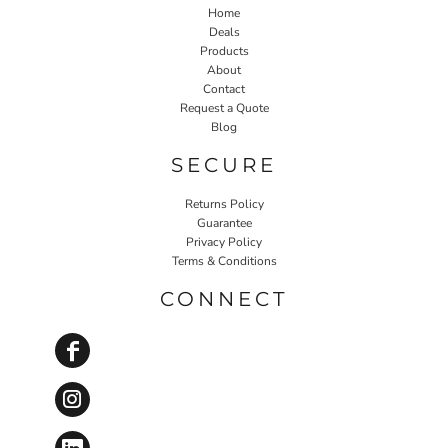
Home
Deals
Products
About
Contact
Request a Quote
Blog
SECURE
Returns Policy
Guarantee
Privacy Policy
Terms & Conditions
CONNECT