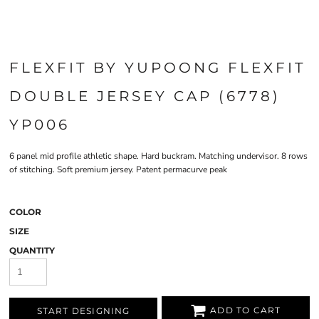
FLEXFIT BY YUPOONG FLEXFIT
DOUBLE JERSEY CAP (6778)
YP006
6 panel mid profile athletic shape. Hard buckram. Matching undervisor. 8 rows
of stitching. Soft premium jersey. Patent permacurve peak
COLOR
SIZE
QUANTITY
ADD TO CART
START DESIGNING