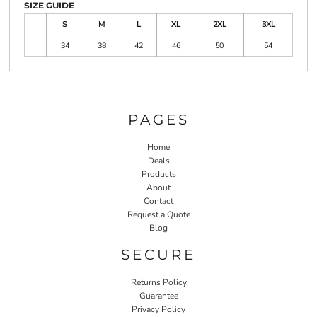
SIZE GUIDE
S
M
L
XL
2XL
3XL
34
38
42
46
50
54
PAGES
Home
Deals
Products
About
Contact
Request a Quote
Blog
SECURE
Returns Policy
Guarantee
Privacy Policy