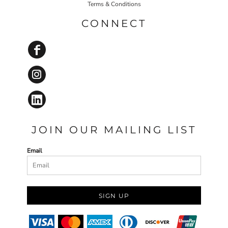
Terms & Conditions
CONNECT
JOIN OUR MAILING LIST
Email
SIGN UP