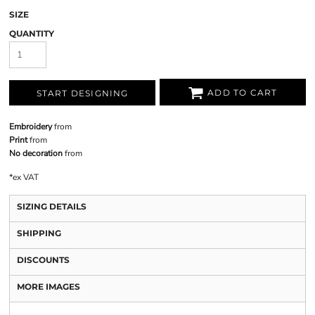
SIZE
QUANTITY
ADD TO CART
START DESIGNING
Embroidery
from
Print
from
No decoration
from
*
ex VAT
SIZING DETAILS
SHIPPING
DISCOUNTS
MORE IMAGES