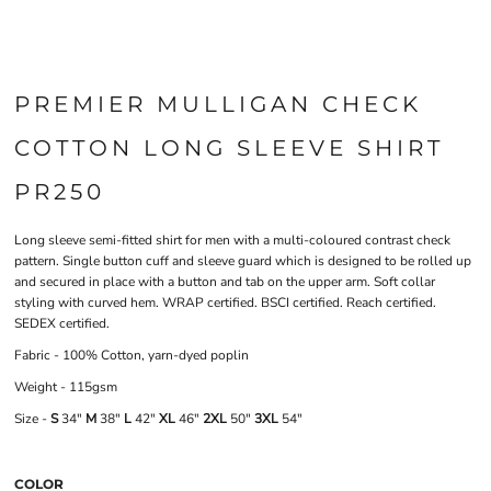
PREMIER MULLIGAN CHECK
COTTON LONG SLEEVE SHIRT
PR250
Long sleeve semi-fitted shirt for men with a multi-coloured contrast check
pattern. Single button cuff and sleeve guard which is designed to be rolled up
and secured in place with a button and tab on the upper arm. Soft collar
styling with curved hem. WRAP certified. BSCI certified. Reach certified.
SEDEX certified.
Fabric - 100% Cotton, yarn-dyed poplin
Weight - 115gsm
Size -
S
34"
M
38"
L
42"
XL
46"
2XL
50"
3XL
54"
COLOR