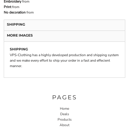
Embroidery
from
Print
from
No decoration
from
SHIPPING
MORE IMAGES
SHIPPING
VPS-Clothing has a highly developed production and shipping system
and we make every effort to ship your order in a fast and effecient
manner.
PAGES
Home
Deals
Products
About