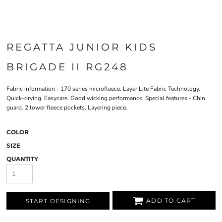
REGATTA JUNIOR KIDS
BRIGADE II RG248
Fabric information - 170 series microfleece. Layer Lite Fabric Technology.
Quick-drying. Easycare. Good wicking performance. Special features - Chin
guard. 2 lower fleece pockets. Layering piece.
COLOR
SIZE
QUANTITY
ADD TO CART
START DESIGNING