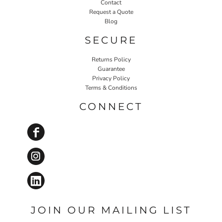
Contact
Request a Quote
Blog
SECURE
Returns Policy
Guarantee
Privacy Policy
Terms & Conditions
CONNECT
JOIN OUR MAILING LIST