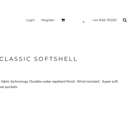
Login
Register
+44 1656 762261
CLASSIC SOFTSHELL
t fabric technology. Durable water repellent finish. Wind resistant . Super soft
wer pockets.