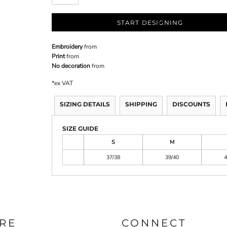
START DESIGNING
Embroidery
from
Print
from
No decoration
from
*
ex VAT
SIZING DETAILS
SHIPPING
DISCOUNTS
SIZE GUIDE
S
M
37/38
39/40
4
RE
CONNECT