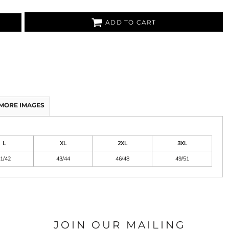
ADD TO CART
MORE IMAGES
L
XL
2XL
3XL
1/42
43/44
46/48
49/51
JOIN OUR MAILING