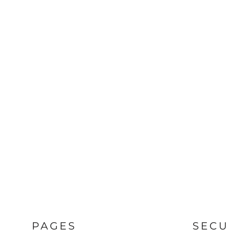
PAGES
SECU