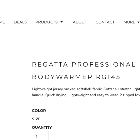
ME
DEALS
PRODUCTS
ABOUT
CONTACT
MORE
REGATTA PROFESSIONAL 
BODYWARMER RG145
Lightweight jersey backed softshell fabric. Softshell stretch ligh
handle. Quick drying. Lightweight and easy to wear. 2 zipped lo
COLOR
SIZE
QUANTITY