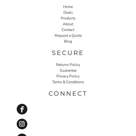
Home
Deals
Products
About
Contact
Request a Quote
Blog
SECURE
Returns Policy
Guarantee
Privacy Policy
Terms & Conditions
CONNECT