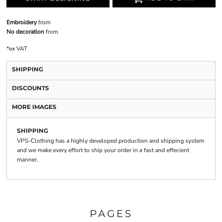
Embroidery
from
No decoration
from
*
ex VAT
SHIPPING
DISCOUNTS
MORE IMAGES
SHIPPING
VPS-Clothing has a highly developed production and shipping system
and we make every effort to ship your order in a fast and effecient
manner.
PAGES