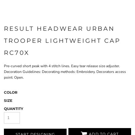
RESULT HEADWEAR URBAN
TROOPER LIGHTWEIGHT CAP
RC70X
Pre-curved short peak with 4 stitch lines. Easy tear release size adjuster.
Decoration Guidelines: Decorating methods: Embroidery. Decorators access
point: Open.
COLOR
SIZE
QUANTITY
ADD TO CART
START DESIGNING