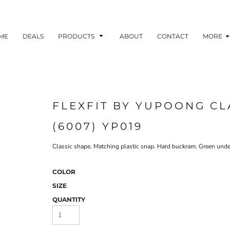
ME
DEALS
PRODUCTS
ABOUT
CONTACT
MORE
FLEXFIT BY YUPOONG CL
(6007) YP019
Classic shape. Matching plastic snap. Hard buckram. Green underv
COLOR
SIZE
QUANTITY