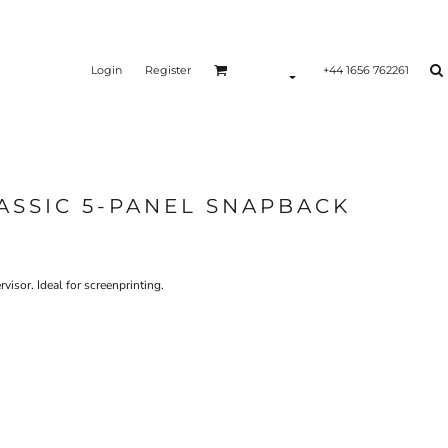
Login
Register
+44 1656 762261
ASSIC 5-PANEL SNAPBACK
isor. Ideal for screenprinting.