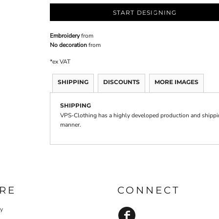
START DESIGNING
Embroidery
from
No decoration
from
*
ex VAT
SHIPPING
DISCOUNTS
MORE IMAGES
SHIPPING
VPS-Clothing has a highly developed production and shipping
manner.
RE
CONNECT
cy