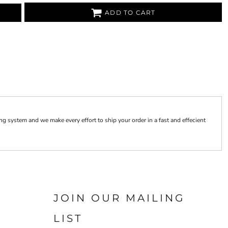
ADD TO CART
 system and we make every effort to ship your order in a fast and effecient
JOIN OUR MAILING
LIST