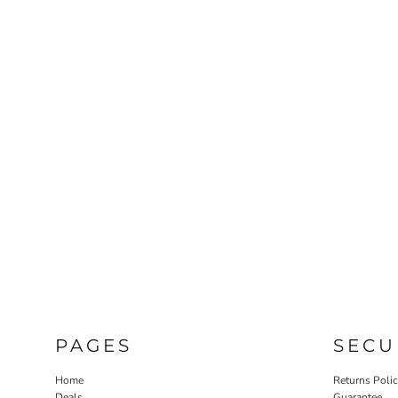
PAGES
SECU
Home
Returns Poli
Deals
Guarantee