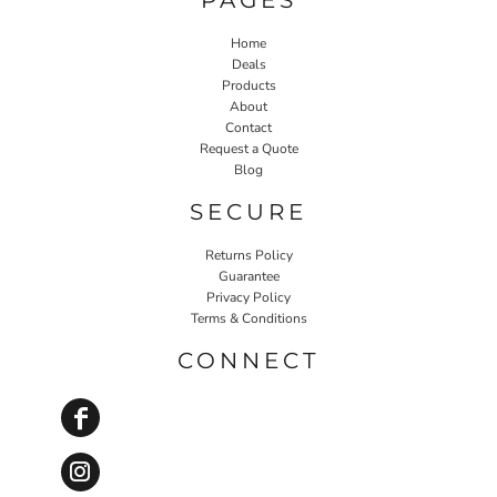
Home
Deals
Products
About
Contact
Request a Quote
Blog
SECURE
Returns Policy
Guarantee
Privacy Policy
Terms & Conditions
CONNECT