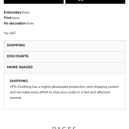
Embroidery
from
Print
from
No decoration
from
*
ex VAT
SHIPPING
DISCOUNTS
MORE IMAGES
SHIPPING
VPS-Clothing has a highly developed production and shipping system
and we make every effort to ship your order in a fast and effecient
manner.
PAGES