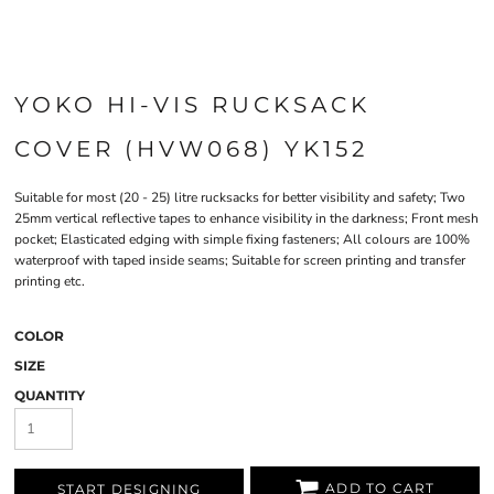
YOKO HI-VIS RUCKSACK
COVER (HVW068) YK152
Suitable for most (20 - 25) litre rucksacks for better visibility and safety; Two
25mm vertical reflective tapes to enhance visibility in the darkness; Front mesh
pocket; Elasticated edging with simple fixing fasteners; All colours are 100%
waterproof with taped inside seams; Suitable for screen printing and transfer
printing etc.
COLOR
SIZE
QUANTITY
ADD TO CART
START DESIGNING