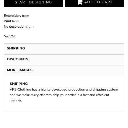
ADD TO CART
START DESIGNING
Embroidery
from
Print
from
No decoration
from
*
ex VAT
SHIPPING
DISCOUNTS
MORE IMAGES
SHIPPING
VPS-Clothing has a highly developed production and shipping system
and we make every effort to ship your order in a fast and effecient
manner.