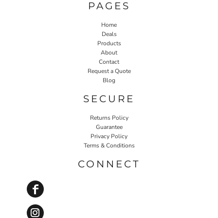
PAGES
Home
Deals
Products
About
Contact
Request a Quote
Blog
SECURE
Returns Policy
Guarantee
Privacy Policy
Terms & Conditions
CONNECT