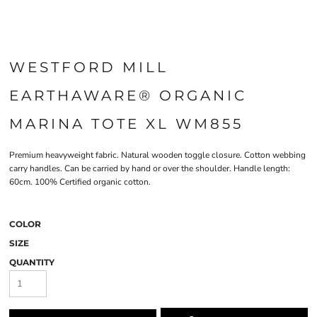
WESTFORD MILL
EARTHAWARE® ORGANIC
MARINA TOTE XL WM855
Premium heavyweight fabric. Natural wooden toggle closure. Cotton webbing
carry handles. Can be carried by hand or over the shoulder. Handle length:
60cm. 100% Certified organic cotton.
COLOR
SIZE
QUANTITY