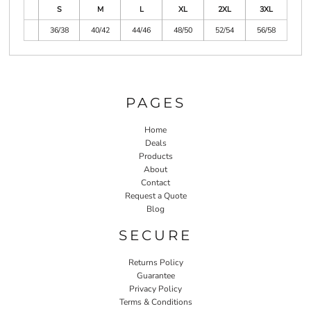
S
M
L
XL
2XL
3XL
36/38
40/42
44/46
48/50
52/54
56/58
PAGES
Home
Deals
Products
About
Contact
Request a Quote
Blog
SECURE
Returns Policy
Guarantee
Privacy Policy
Terms & Conditions