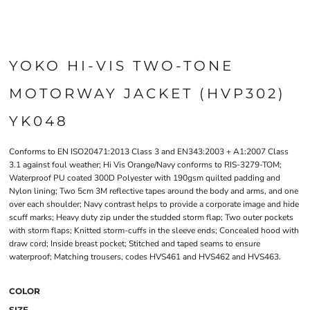
YOKO HI-VIS TWO-TONE
MOTORWAY JACKET (HVP302)
YK048
Conforms to EN ISO20471:2013 Class 3 and EN343:2003 + A1:2007 Class
3.1 against foul weather; Hi Vis Orange/Navy conforms to RIS-3279-TOM;
Waterproof PU coated 300D Polyester with 190gsm quilted padding and
Nylon lining; Two 5cm 3M reflective tapes around the body and arms, and one
over each shoulder; Navy contrast helps to provide a corporate image and hide
scuff marks; Heavy duty zip under the studded storm flap; Two outer pockets
with storm flaps; Knitted storm-cuffs in the sleeve ends; Concealed hood with
draw cord; Inside breast pocket; Stitched and taped seams to ensure
waterproof; Matching trousers, codes HVS461 and HVS462 and HVS463.
COLOR
SIZE