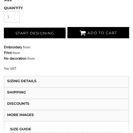
QUANTITY
ADD TO CART
START DESIGNING
Embroidery
from
Print
from
No decoration
from
*
ex VAT
SIZING DETAILS
SHIPPING
DISCOUNTS
MORE IMAGES
SIZE GUIDE