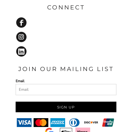
CONNECT
JOIN OUR MAILING LIST
Email
SIGN UP