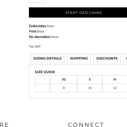
START DESIGNING
Embroidery
from
Print
from
No decoration
from
*
ex VAT
SIZING DETAILS
SHIPPING
DISCOUNTS
SIZE GUIDE
XS
S
M
8
10
12
RE
CONNECT