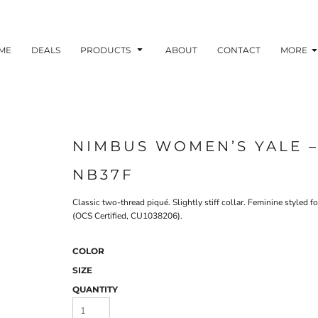
ME
DEALS
PRODUCTS
ABOUT
CONTACT
MORE
NIMBUS WOMEN’S YALE –
NB37F
Classic two-thread piqué. Slightly stiff collar. Feminine style
(OCS Certified, CU1038206).
COLOR
SIZE
QUANTITY