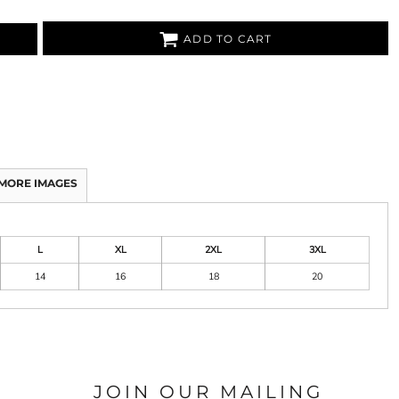
ADD TO CART
MORE IMAGES
L
XL
2XL
3XL
14
16
18
20
JOIN OUR MAILING