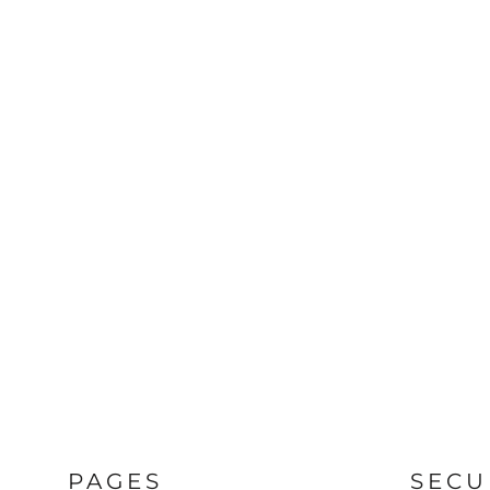
PAGES
SECU