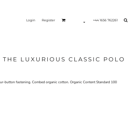
Login
Register
+44 1656 762261
 THE LUXURIOUS CLASSIC POLO
d four-button fastening. Combed organic cotton. Organic Content Standard 100