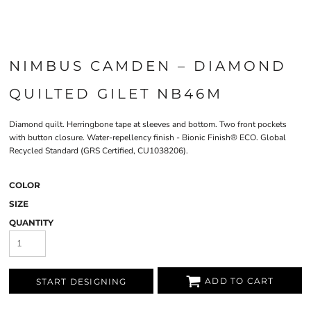
NIMBUS CAMDEN – DIAMOND
QUILTED GILET NB46M
Diamond quilt. Herringbone tape at sleeves and bottom. Two front pockets
with button closure. Water-repellency finish - Bionic Finish® ECO. Global
Recycled Standard (GRS Certified, CU1038206).
COLOR
SIZE
QUANTITY
ADD TO CART
START DESIGNING