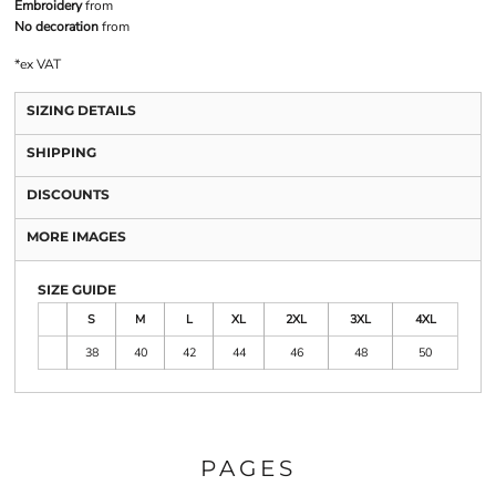
Embroidery
from
No decoration
from
*
ex VAT
SIZING DETAILS
SHIPPING
DISCOUNTS
MORE IMAGES
SIZE GUIDE
S
M
L
XL
2XL
3XL
4XL
38
40
42
44
46
48
50
PAGES