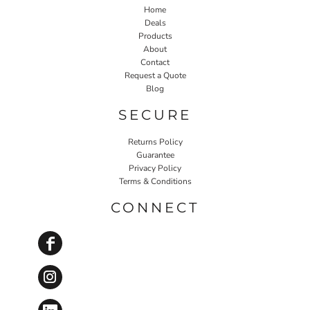
Home
Deals
Products
About
Contact
Request a Quote
Blog
SECURE
Returns Policy
Guarantee
Privacy Policy
Terms & Conditions
CONNECT