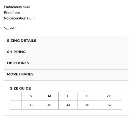
Embroidery
from
Print
from
No decoration
from
*
ex VAT
SIZING DETAILS
SHIPPING
DISCOUNTS
MORE IMAGES
SIZE GUIDE
S
M
L
XL
2XL
36
40
44
48
52