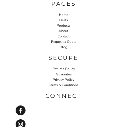
PAGES
Home
Deals
Products
About
Contact
Request a Quote
Blog
SECURE
Returns Policy
Guarantee
Privacy Policy
Terms & Conditions
CONNECT