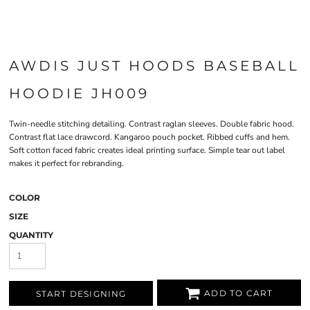
AWDIS JUST HOODS BASEBALL
HOODIE JH009
Twin-needle stitching detailing. Contrast raglan sleeves. Double fabric hood.
Contrast flat lace drawcord. Kangaroo pouch pocket. Ribbed cuffs and hem.
Soft cotton faced fabric creates ideal printing surface. Simple tear out label
makes it perfect for rebranding.
COLOR
SIZE
QUANTITY
ADD TO CART
START DESIGNING