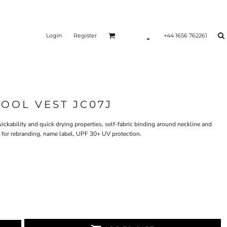
Login
Register
+44 1656 762261
COOL VEST JC07J
ickability and quick drying properties, self-fabric binding around neckline and
t for rebranding, name label, UPF 30+ UV protection.