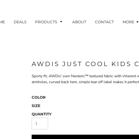
ME
DEALS
PRODUCTS
ABOUT
CONTACT
MORE
AWDIS JUST COOL KIDS 
Sporty fit, AWDis' own Neoteric™ textured fabric with inherent w
armholes, curved back hem, simple tear off label makes it perfec
COLOR
SIZE
QUANTITY