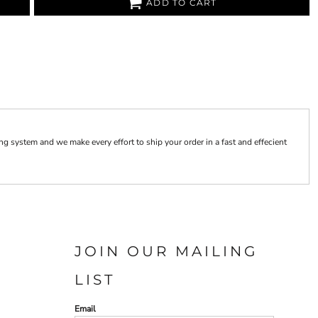
ADD TO CART
 system and we make every effort to ship your order in a fast and effecient
JOIN OUR MAILING
LIST
Email