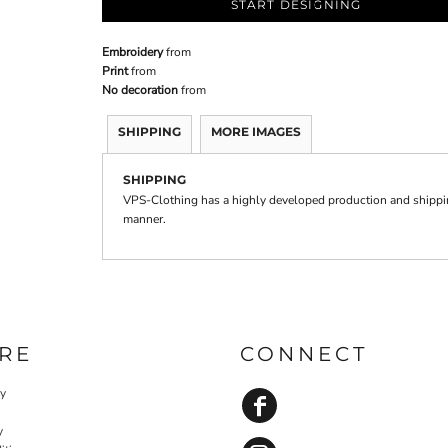
START DESIGNING
Embroidery
from
Print
from
No decoration
from
SHIPPING
MORE IMAGES
SHIPPING
VPS-Clothing has a highly developed production and shipping
manner.
RE
CONNECT
cy
y