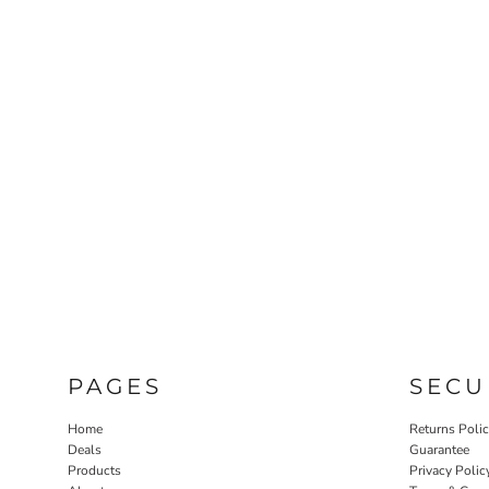
PAGES
SECU
Home
Returns Poli
Deals
Guarantee
Products
Privacy Polic