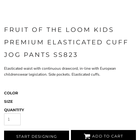
FRUIT OF THE LOOM KIDS
PREMIUM ELASTICATED CUFF
JOG PANTS SS823
Elasticated waist with continuous drawcord, in-line with European
childrenswear legislation. Side pockets. Elasticated cuffs.
COLOR
SIZE
QUANTITY
ADD TO CART
START DESIGNING