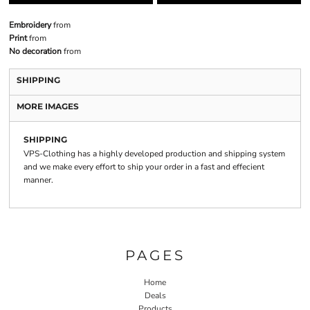
Embroidery
from
Print
from
No decoration
from
SHIPPING
MORE IMAGES
SHIPPING
VPS-Clothing has a highly developed production and shipping system
and we make every effort to ship your order in a fast and effecient
manner.
PAGES
Home
Deals
Products