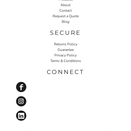
About
Contact
Request a Quote
Blog
SECURE
Returns Policy
Guarantee
Privacy Policy
Terms & Conditions
CONNECT