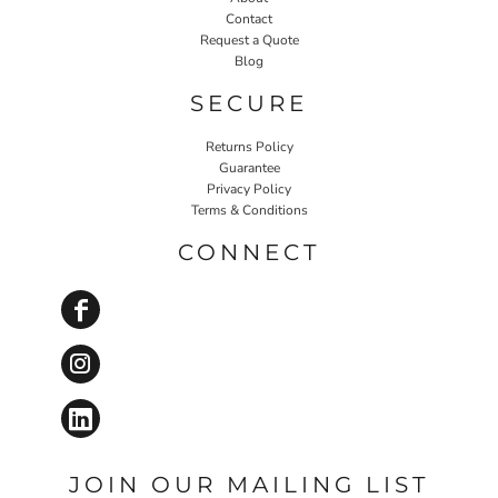
Contact
Request a Quote
Blog
SECURE
Returns Policy
Guarantee
Privacy Policy
Terms & Conditions
CONNECT
JOIN OUR MAILING LIST