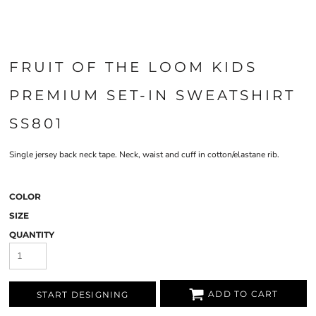
FRUIT OF THE LOOM KIDS
PREMIUM SET-IN SWEATSHIRT
SS801
Single jersey back neck tape. Neck, waist and cuff in cotton/elastane rib.
COLOR
SIZE
QUANTITY
ADD TO CART
START DESIGNING