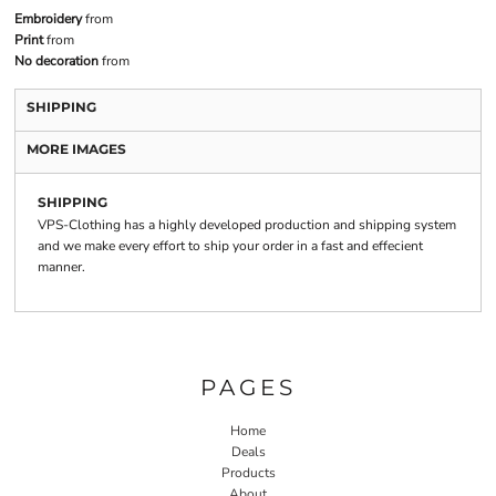
Embroidery
from
Print
from
No decoration
from
SHIPPING
MORE IMAGES
SHIPPING
VPS-Clothing has a highly developed production and shipping system
and we make every effort to ship your order in a fast and effecient
manner.
PAGES
Home
Deals
Products
About