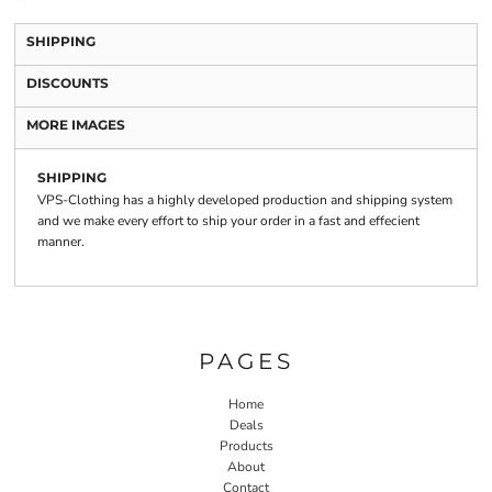
SHIPPING
DISCOUNTS
MORE IMAGES
SHIPPING
VPS-Clothing has a highly developed production and shipping system
and we make every effort to ship your order in a fast and effecient
manner.
PAGES
Home
Deals
Products
About
Contact