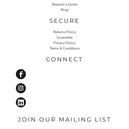
Request a Quote
Blog
SECURE
Returns Policy
Guarantee
Privacy Policy
Terms & Conditions
CONNECT
JOIN OUR MAILING LIST