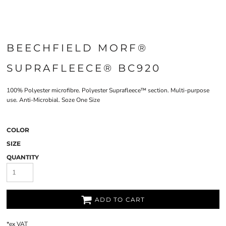
BEECHFIELD MORF®
SUPRAFLEECE® BC920
100% Polyester microfibre. Polyester Suprafleece™ section. Multi-purpose
use. Anti-Microbial. Soze One Size
COLOR
SIZE
QUANTITY
ADD TO CART
*
ex VAT