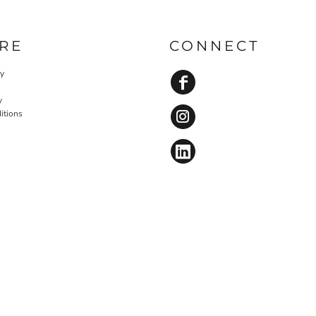
RE
CONNECT
cy
y
itions