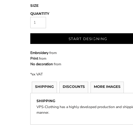
SIZE
QUANTITY
START DESIGNING
Embroidery
from
Print
from
No decoration
from
*
ex VAT
SHIPPING
DISCOUNTS
MORE IMAGES
SHIPPING
VPS-Clothing has a highly developed production and shipping
manner.