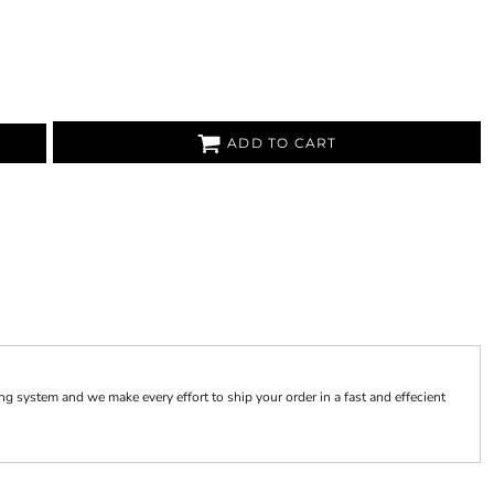
ADD TO CART
 system and we make every effort to ship your order in a fast and effecient