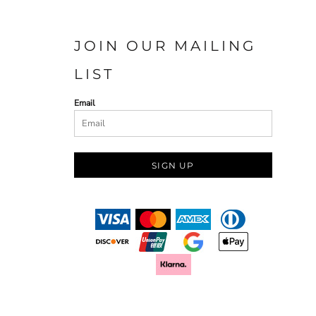
JOIN OUR MAILING
LIST
Email
SIGN UP