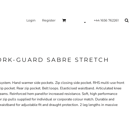
Login
Register
+44 1656 762261
RK-GUARD SABRE STRETCH
l system. Hand warmer side pockets. Zip closing side pocket. RHS multi-use front
 zip pocket. Rear zip pocket. Belt loops. Elasticised waistband. Articulated knee
d seams. Reinforced hem panelfor increased resistance. Soft, high performance
ur zip pulls supplied for individual or corporate colour match. Durable and
waistband for adjustable fit and draught protection. 2 leg lengths in massive