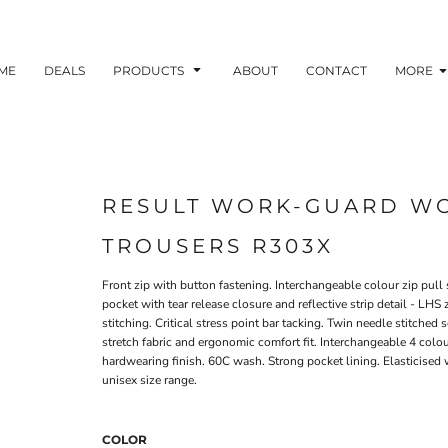
ME
DEALS
PRODUCTS
ABOUT
CONTACT
MORE
RESULT WORK-GUARD WO
TROUSERS R303X
Front zip with button fastening. Interchangeable colour zip pul
pocket with tear release closure and reflective strip detail - LHS
stitching. Critical stress point bar tacking. Twin needle stitche
stretch fabric and ergonomic comfort fit. Interchangeable 4 colo
hardwearing finish. 60C wash. Strong pocket lining. Elasticised 
unisex size range.
COLOR