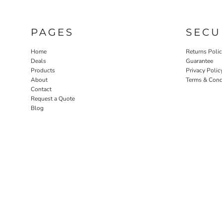
PAGES
SECU
Home
Returns Poli
Deals
Guarantee
Products
Privacy Polic
About
Terms & Cond
Contact
Request a Quote
Blog