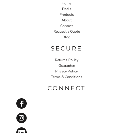
Home
Deals
Products
About
Contact
Request a Quote
Blog
SECURE
Returns Policy
Guarantee
Privacy Policy
Terms & Conditions
CONNECT