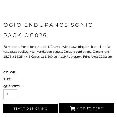
OGIO ENDURANCE SONIC
PACK OG026
Easy access front storage pocket. Carryall with drawstring cinch top. Lumbar
valuables pocket. Mesh ventilation panels. Durable cord straps. Dimensions:
18.75 x 12.25 x 4.5 Capacity: 1,200 cu.in./19.7L Approx. Print Area: 20.32 cm
COLOR
SIZE
QUANTITY
ADD TO CART
START DESIGNING