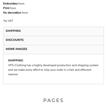
Embroidery
from
Print
from
No decoration
from
*
ex VAT
SHIPPING
DISCOUNTS
MORE IMAGES
SHIPPING
VPS-Clothing has a highly developed production and shipping system
and we make every effort to ship your order in a fast and effecient
manner.
PAGES