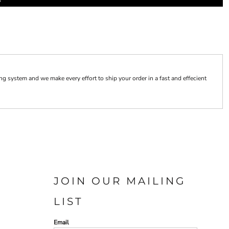
 system and we make every effort to ship your order in a fast and effecient
JOIN OUR MAILING
LIST
Email