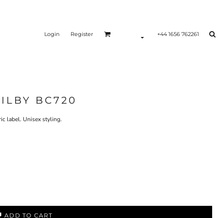
Login
Register
+44 1656 762261
RILBY BC720
 label. Unisex styling.
ADD TO CART