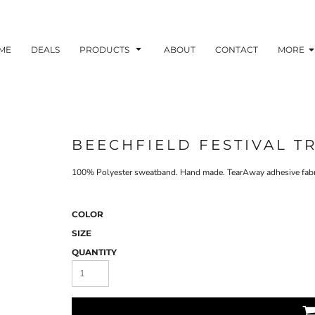
ME
DEALS
PRODUCTS
ABOUT
CONTACT
MORE
BEECHFIELD FESTIVAL T
100% Polyester sweatband. Hand made. TearAway adhesive fabric
COLOR
SIZE
QUANTITY