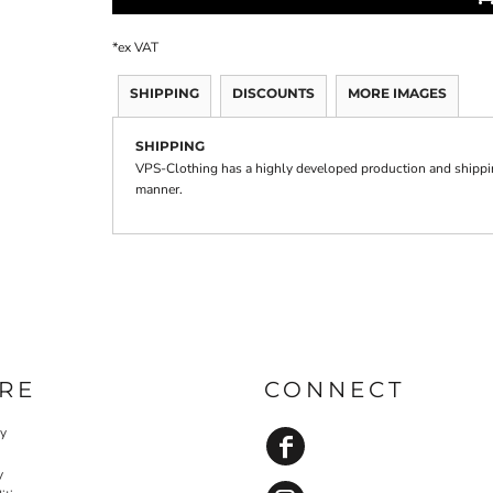
*
ex VAT
SHIPPING
DISCOUNTS
MORE IMAGES
SHIPPING
VPS-Clothing has a highly developed production and shipping
manner.
RE
CONNECT
cy
y