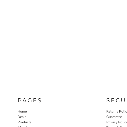
PAGES
SECU
Home
Returns Poli
Deals
Guarantee
Products
Privacy Polic