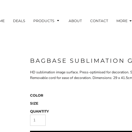
ME
DEALS
PRODUCTS
ABOUT
CONTACT
MORE
BAGBASE SUBLIMATION 
HD sublimation image surface. Press-optimised for decoration. S
Removable cord for ease of decoration. Dimensions: 29 x 41.5cm 
COLOR
SIZE
QUANTITY