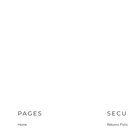
PAGES
SECU
Home
Returns Poli