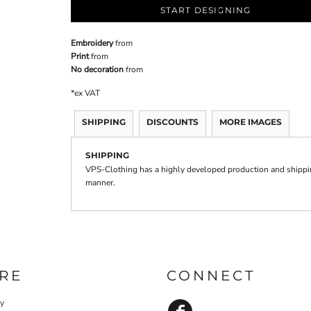
START DESIGNING
Embroidery
from
Print
from
No decoration
from
*
ex VAT
SHIPPING
DISCOUNTS
MORE IMAGES
SHIPPING
VPS-Clothing has a highly developed production and shipping
manner.
RE
CONNECT
cy