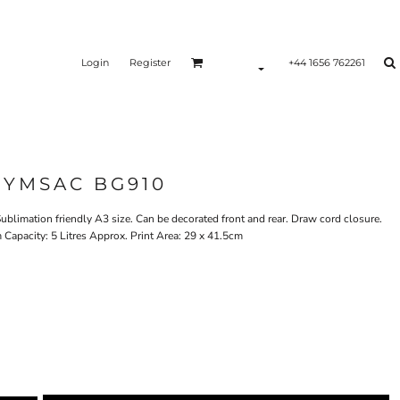
Login
Register
+44 1656 762261
GYMSAC BG910
ublimation friendly A3 size. Can be decorated front and rear. Draw cord closure.
Capacity: 5 Litres Approx. Print Area: 29 x 41.5cm