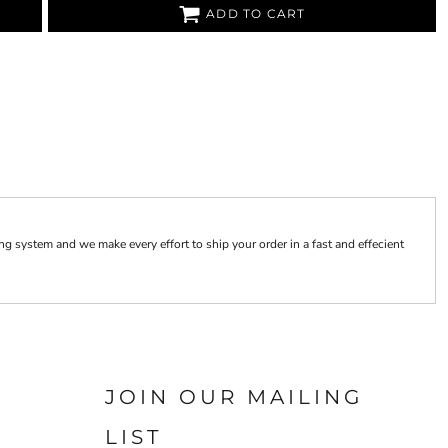
ADD TO CART
 system and we make every effort to ship your order in a fast and effecient
JOIN OUR MAILING
LIST