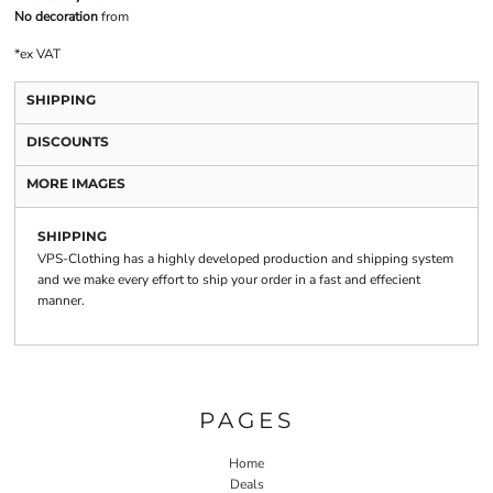
No decoration
from
*
ex VAT
SHIPPING
DISCOUNTS
MORE IMAGES
SHIPPING
VPS-Clothing has a highly developed production and shipping system
and we make every effort to ship your order in a fast and effecient
manner.
PAGES
Home
Deals