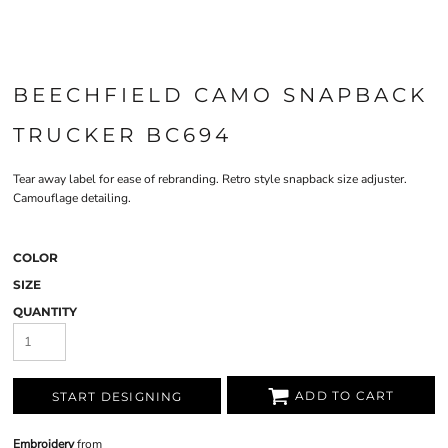
BEECHFIELD CAMO SNAPBACK
TRUCKER BC694
Tear away label for ease of rebranding. Retro style snapback size adjuster.
Camouflage detailing.
COLOR
SIZE
QUANTITY
ADD TO CART
START DESIGNING
Embroidery
from