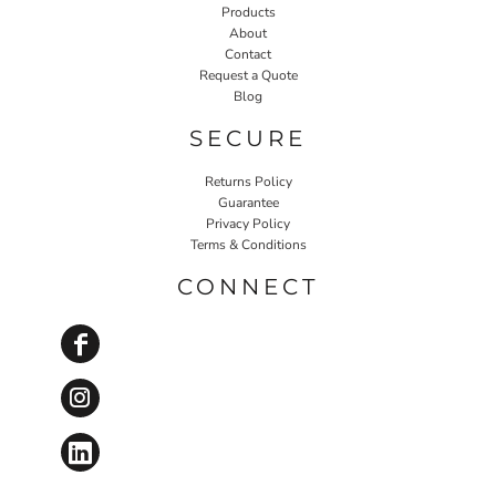
Products
About
Contact
Request a Quote
Blog
SECURE
Returns Policy
Guarantee
Privacy Policy
Terms & Conditions
CONNECT