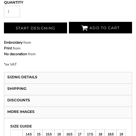
QUANTITY
ADD TO CART
START DESIGNING
Embroidery
from
Print
from
No decoration
from
*
ex VAT
SIZING DETAILS
SHIPPING
DISCOUNTS
MORE IMAGES
SIZE GUIDE
14.5
15
15.5
16
16.5
17
17.5
18
18.5
19