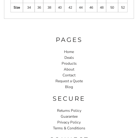
Size
34
36
38
40
42
44
46
48
50
52
PAGES
Home
Deals
Products
About
Contact
Request a Quote
Blog
SECURE
Returns Policy
Guarantee
Privacy Policy
Terms & Conditions