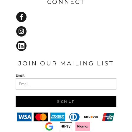
CONNECT
JOIN OUR MAILING LIST
Email
SIGN UP