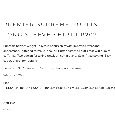
PREMIER SUPREME POPLIN
LONG SLEEVE SHIRT PR207
Supreme heavier weight Easycare poplin shirt with improved wear and
appearance. Stiffened formal cut collar. Button fastened cuffs that will also fit
cufflinks. Two button fastening detail on collar stand. Semi fitted styling. Easy
cut-out label for rebrand
Fabric - 65% Polyester, 35% Cotton, plain poplin weave
Weight - 125gsm
Size
-
14.5"
34"
15"
36"
15.5"
38"
16"
40"
16.5"
42"
17"
44"
17.5"
46"
18"
48"
18.5"
COLOR
SIZE