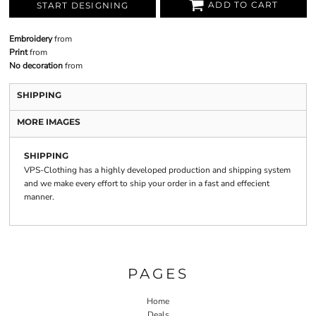
ADD TO CART
START DESIGNING
Embroidery
from
Print
from
No decoration
from
SHIPPING
MORE IMAGES
SHIPPING
VPS-Clothing has a highly developed production and shipping system
and we make every effort to ship your order in a fast and effecient
manner.
PAGES
Home
Deals