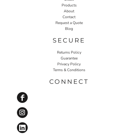
Products
About
Contact
Request a Quote
Blog
SECURE
Returns Policy
Guarantee
Privacy Policy
Terms & Conditions
CONNECT