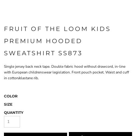
FRUIT OF THE LOOM KIDS
PREMIUM HOODED
SWEATSHIRT SS873
Single jersey back neck tape. Double fabric hood without drawcord, in-line
with European childrenswear legislation. Front pouch pocket. Waist and cuff
in cotton/elastane rib.
COLOR
SIZE
QUANTITY